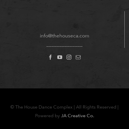
info@thehouseca.com
______________
©
The House Dance Complex | All Rights Reserved |
Powered by
JA Creative Co.