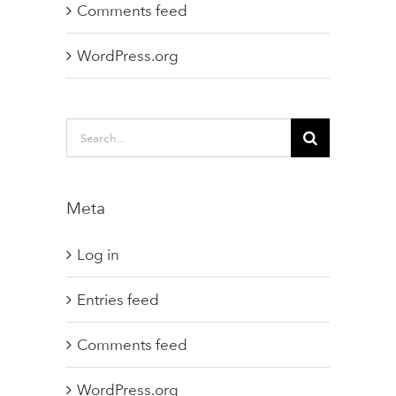
Comments feed
WordPress.org
Search
for:
Meta
Log in
Entries feed
Comments feed
WordPress.org