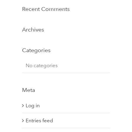
Recent Comments
Archives
Categories
No categories
Meta
Log in
Entries feed