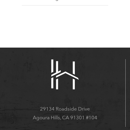
29134 Roadside Drive
Agoura Hills, CA 91301 #104