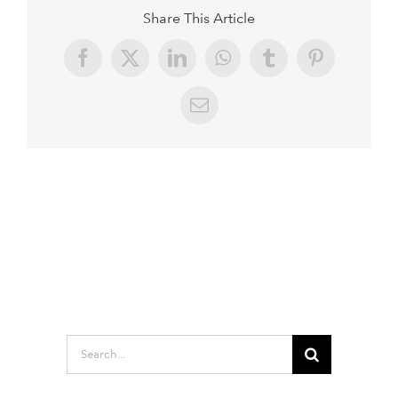
Share This Article
Facebook
X
LinkedIn
WhatsApp
Tumblr
Pinterest
Email
Search
for: