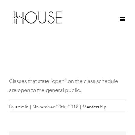
Skip
to
content
What are “Open” Classes?
Classes that state “open” on the class schedule
are open to the general public.
By
admin
|
November 20th, 2018
|
Mentorship