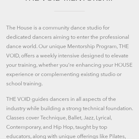
The House is a community dance studio for
dedicated dancers aiming to enter the professional
dance world. Our unique Mentorship Program, THE
VOID, offers a weekly intensive designed to elevate
your training, whether you’re enhancing your HOUSE
experience or complementing existing studio or
school training.
THE VOID guides dancers in all aspects of the
industry while building a strong technical foundation.
Classes cover Technique, Ballet, Jazz, Lyrical,
Contemporary, and Hip Hop, taught by top
educators, along with unique offerings like Pilates,