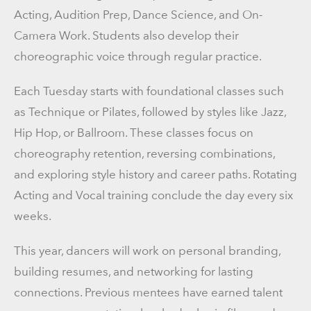
Acting, Audition Prep, Dance Science, and On-
Camera Work. Students also develop their
choreographic voice through regular practice.
Each Tuesday starts with foundational classes such
as Technique or Pilates, followed by styles like Jazz,
Hip Hop, or Ballroom. These classes focus on
choreography retention, reversing combinations,
and exploring style history and career paths. Rotating
Acting and Vocal training conclude the day every six
weeks.
This year, dancers will work on personal branding,
building resumes, and networking for lasting
connections. Previous mentees have earned talent