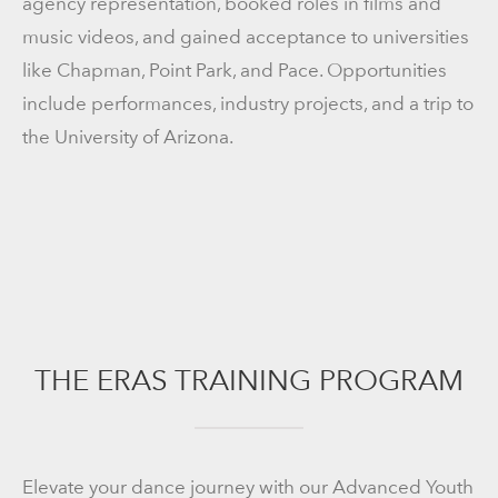
agency representation, booked roles in films and
music videos, and gained acceptance to universities
like Chapman, Point Park, and Pace. Opportunities
include performances, industry projects, and a trip to
the University of Arizona.
THE ERAS TRAINING PROGRAM
Elevate your dance journey with our Advanced Youth