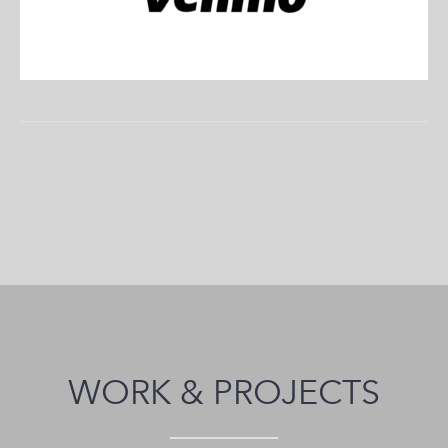
WORK & PROJECTS