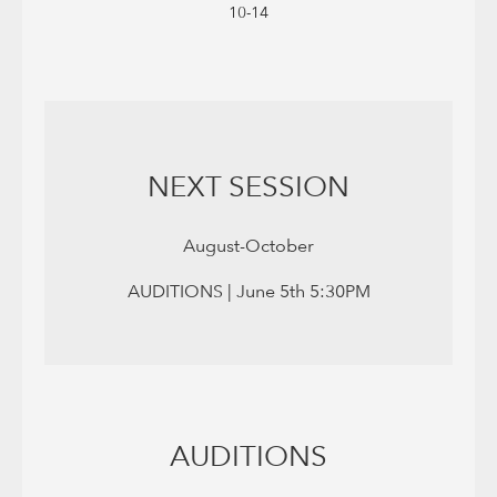
10-14
NEXT SESSION
August-October
AUDITIONS | June 5th 5:30PM
AUDITIONS