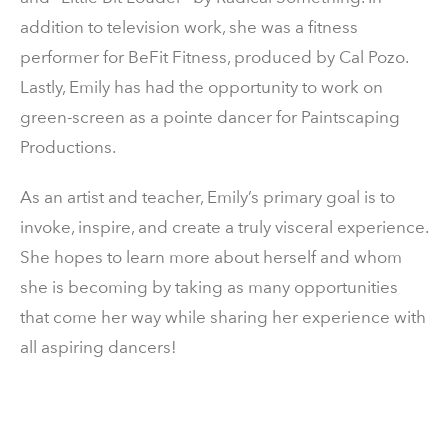
addition to television work, she was a fitness
performer for BeFit Fitness, produced by Cal Pozo.
Lastly, Emily has had the opportunity to work on
green-screen as a pointe dancer for Paintscaping
Productions.
As an artist and teacher, Emily’s primary goal is to
invoke, inspire, and create a truly visceral experience.
She hopes to learn more about herself and whom
she is becoming by taking as many opportunities
that come her way while sharing her experience with
all aspiring dancers!