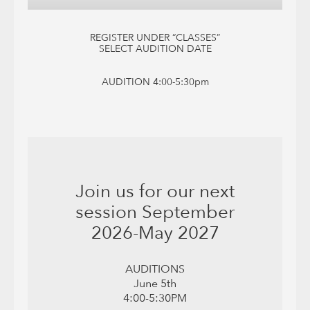
REGISTER UNDER “CLASSES”
SELECT AUDITION DATE
AUDITION 4:00-5:30pm
Join us for our next
session September
2026-May 2027
AUDITIONS
June 5th
4:00-5:30PM