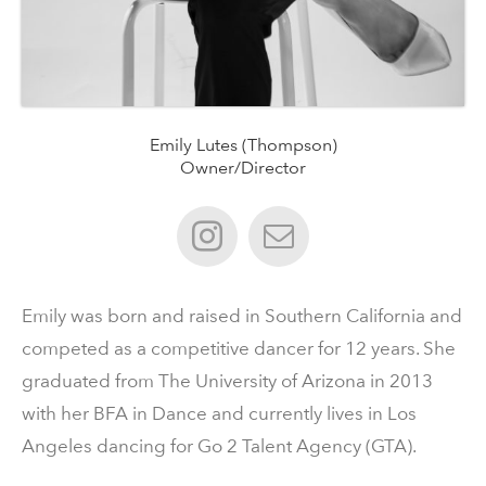
Emily Lutes (Thompson)
Owner/Director
Emily was born and raised in Southern California and
competed as a competitive dancer for 12 years. She
graduated from The University of Arizona in 2013
with her BFA in Dance and currently lives in Los
Angeles dancing for Go 2 Talent Agency (GTA).