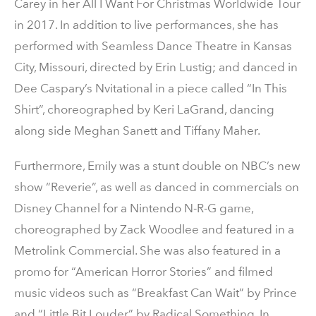
Carey in her All I Want For Christmas Worldwide Tour
in 2017. In addition to live performances, she has
performed with Seamless Dance Theatre in Kansas
City, Missouri, directed by Erin Lustig; and danced in
Dee Caspary’s Nvitational in a piece called “In This
Shirt”, choreographed by Keri LaGrand, dancing
along side Meghan Sanett and Tiffany Maher.
Furthermore, Emily was a stunt double on NBC’s new
show “Reverie”, as well as danced in commercials on
Disney Channel for a Nintendo N-R-G game,
choreographed by Zack Woodlee and featured in a
Metrolink Commercial. She was also featured in a
promo for “American Horror Stories” and filmed
music videos such as “Breakfast Can Wait” by Prince
and “Little Bit Louder” by Radical Something. In