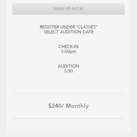
SIGN UP NOW
REGISTER UNDER “CLASSES”
SELECT AUDITION DATE
CHECK-IN
5:00pm
AUDITION
5:30
$240/ Monthly