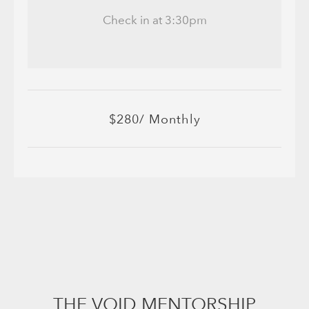
Check in at 3:30pm
$280/ Monthly
THE VOID MENTORSHIP