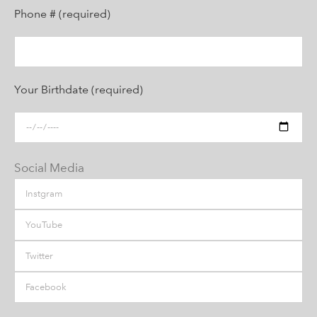
Phone # (required)
Your Birthdate (required)
Social Media