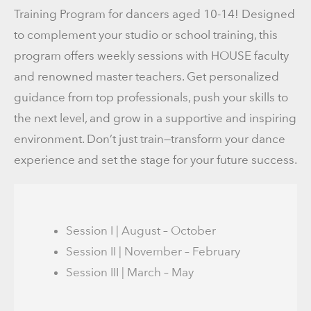
Training Program for dancers aged 10-14! Designed
to complement your studio or school training, this
program offers weekly sessions with HOUSE faculty
and renowned master teachers. Get personalized
guidance from top professionals, push your skills to
the next level, and grow in a supportive and inspiring
environment. Don’t just train—transform your dance
experience and set the stage for your future success.
Session I | August – October
Session II | November – February
Session III | March – May