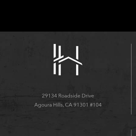
29134 Roadside Drive
Agoura Hills, CA 91301 #104