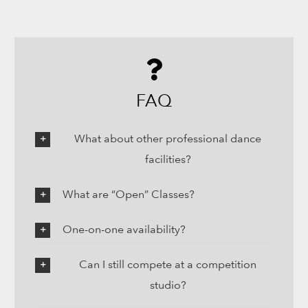
FAQ
What about other professional dance
facilities?
What are “Open” Classes?
One-on-one availability?
Can I still compete at a competition
studio?