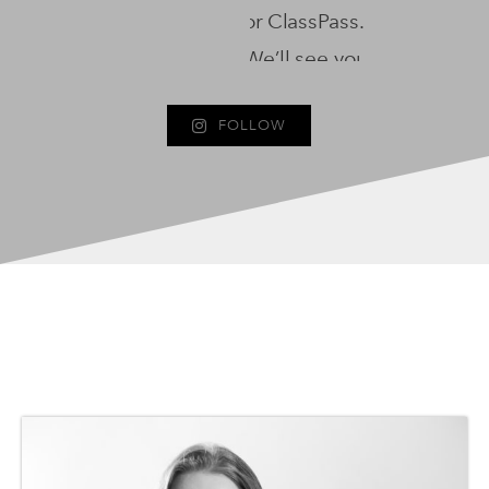
FOLLOW