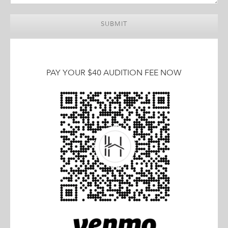
PAY YOUR $40 AUDITION FEE NOW