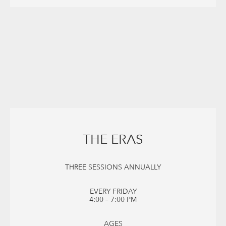
THE ERAS
THREE SESSIONS ANNUALLY
EVERY FRIDAY
4:00 – 7:00 PM
AGES