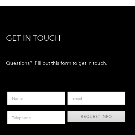
GET IN TOUCH
Questions? Fill out this form to get in touch.