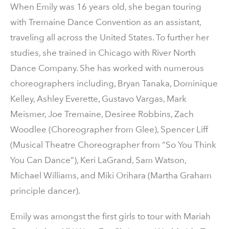
When Emily was 16 years old, she began touring
with Tremaine Dance Convention as an assistant,
traveling all across the United States. To further her
studies, she trained in Chicago with River North
Dance Company. She has worked with numerous
choreographers including, Bryan Tanaka, Dominique
Kelley, Ashley Everette, Gustavo Vargas, Mark
Meismer, Joe Tremaine, Desiree Robbins, Zach
Woodlee (Choreographer from Glee), Spencer Liff
(Musical Theatre Choreographer from “So You Think
You Can Dance”), Keri LaGrand, Sam Watson,
Michael Williams, and Miki Orihara (Martha Graham
principle dancer).
Emily was amongst the first girls to tour with Mariah