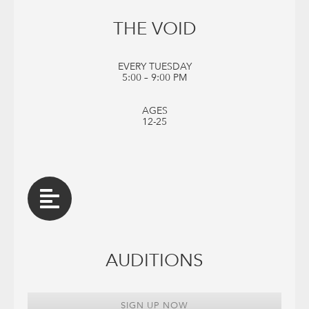
THE VOID
EVERY TUESDAY
5:00 – 9:00 PM
AGES
12-25
AUDITIONS
SIGN UP NOW