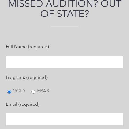
MISSED AUDITION? OUT
OF STATE?
Full Name (required)
Program: (required)
VOID
ERAS
Email (required)