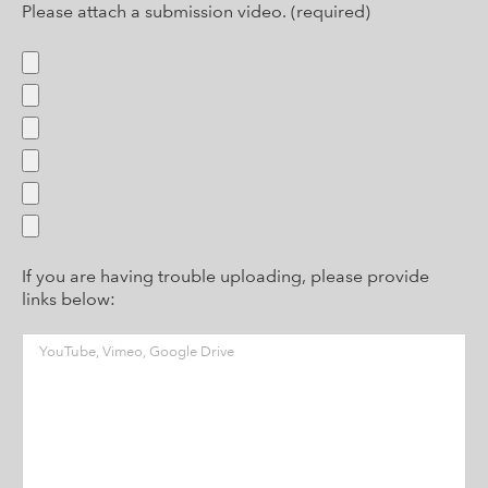
Please attach a submission video. (required)
If you are having trouble uploading, please provide
links below: