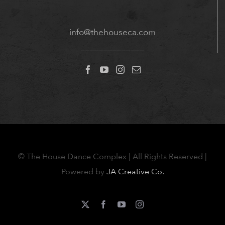
info@thehouseca.com
______________
©
The House Dance Complex | All Rights Reserved |
Powered by
JA Creative Co.
X
Facebook
YouTube
Instagram